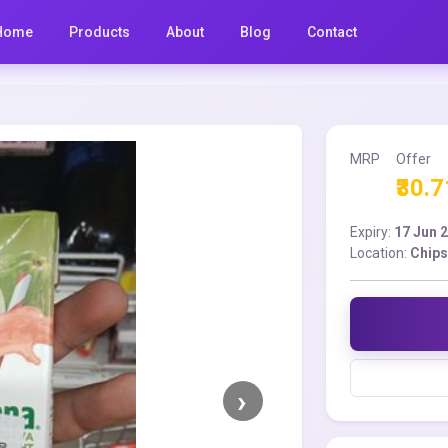
Home
Products
About
Blog
Contact
MRP
Offer
₹30.7
Expiry:
17 Jun 
Location:
Chips