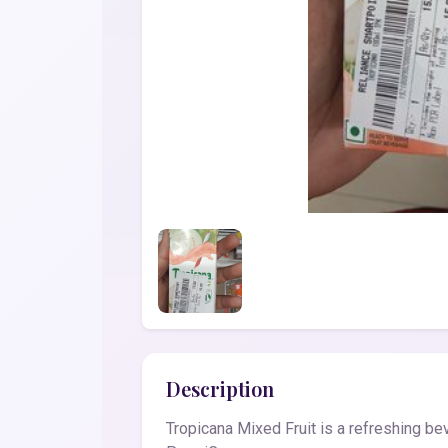
Description
Tropicana Mixed Fruit is a refreshing bev