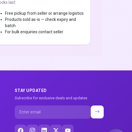
ocks last.
Free pickup from seller or arrange logistics
Products sold as-is — check expiry and
batch
For bulk enquiries contact seller
STAY UPDATED
Subscribe for exclusive deals and updates