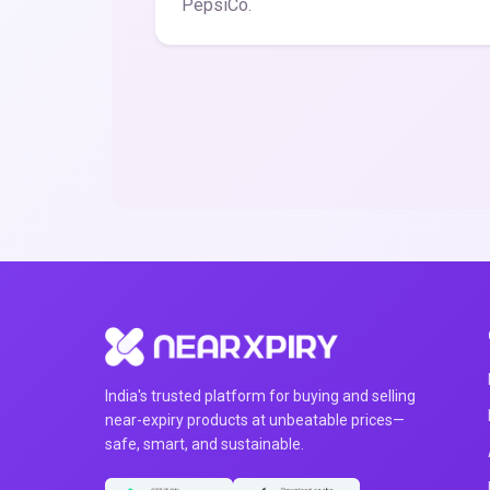
PepsiCo.
India's trusted platform for buying and selling
near-expiry products at unbeatable prices—
safe, smart, and sustainable.