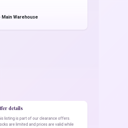
 - Main Warehouse
fer details
is listing is part of our clearance offers.
ocks are limited and prices are valid while