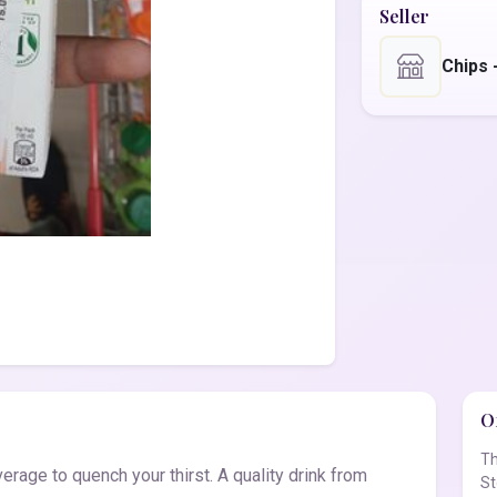
Seller
Chips
Of
Th
erage to quench your thirst. A quality drink from
St