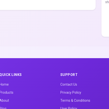
st
QUICK LINKS
SUPPORT
Home
Contact Us
Products
Privacy Policy
About
Terms & Conditions
Blog
User Policy