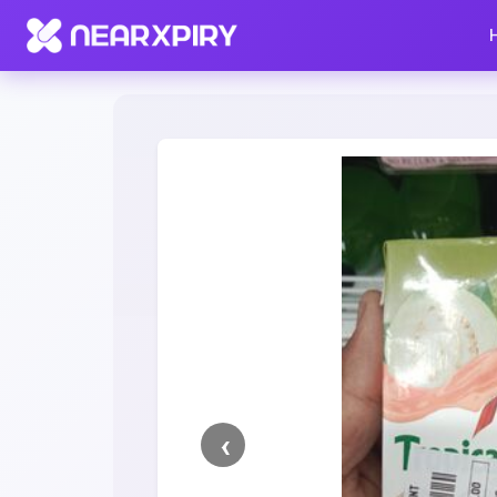
Home
Clearance
Listing Details