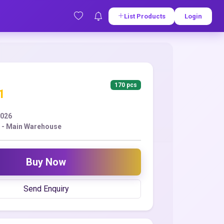
List Products
Login
170 pcs
1
2026
 - Main Warehouse
Buy Now
Send Enquiry