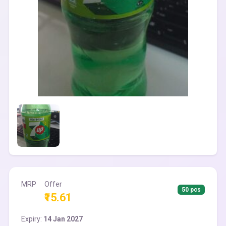
MRP
Offer
50 pcs
₹15.61
Expiry:
14 Jan 2027