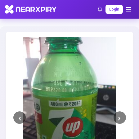
Home
Clearance
Listing Details
Login