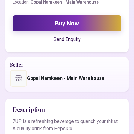
Location:
Gopal Namkeen - Main Warehouse
Buy Now
Send Enquiry
Seller
Gopal Namkeen - Main Warehouse
Description
7UP is a refreshing beverage to quench your thirst.
A quality drink from PepsiCo.