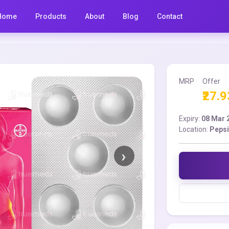
Home
Products
About
Blog
Contact
MRP
Offer
₹27.9
Expiry:
08 Mar 
Location:
Pepsi