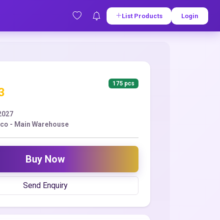
List Products
Login
175 pcs
3
2027
co - Main Warehouse
Buy Now
Send Enquiry