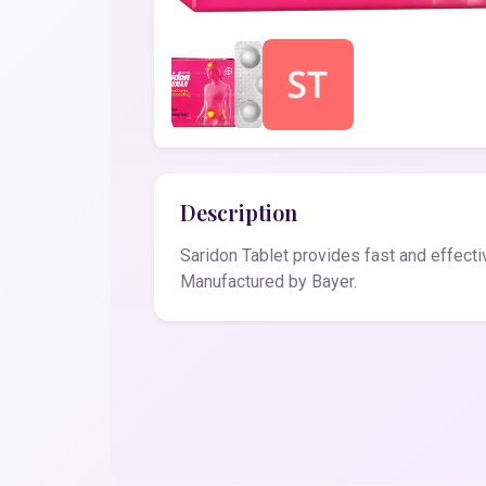
Description
Saridon Tablet provides fast and effectiv
Manufactured by Bayer.