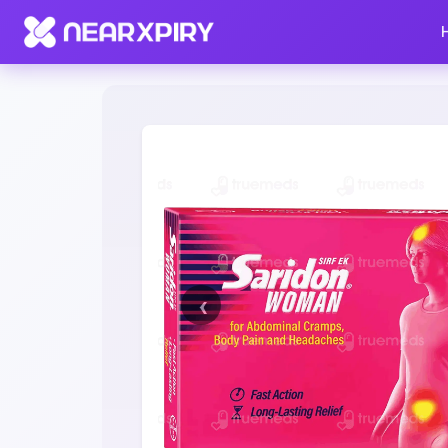
Home
Clearance
Listing Details