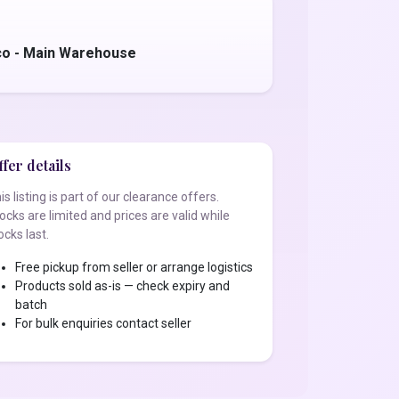
co - Main Warehouse
fer details
is listing is part of our clearance offers.
ocks are limited and prices are valid while
ocks last.
Free pickup from seller or arrange logistics
Products sold as-is — check expiry and
batch
For bulk enquiries contact seller