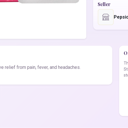
Seller
Pepsi
Of
Th
e relief from pain, fever, and headaches.
St
st