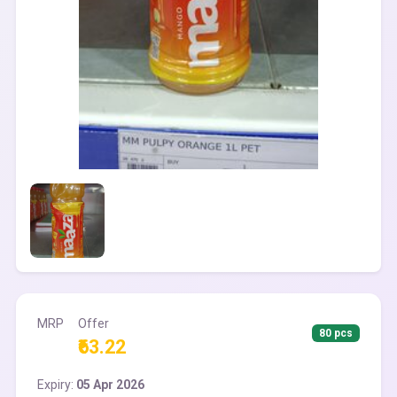
MRP
Offer
80 pcs
₹63.22
Expiry:
05 Apr 2026