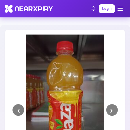
Home
Clearance
Listing Details
Login