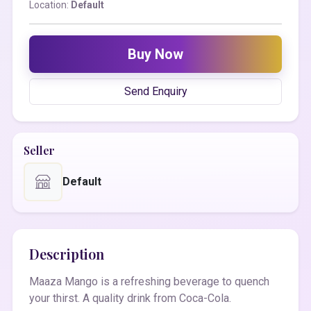
Location:
Default
Buy Now
Send Enquiry
Seller
Default
Description
Maaza Mango is a refreshing beverage to quench
your thirst. A quality drink from Coca-Cola.