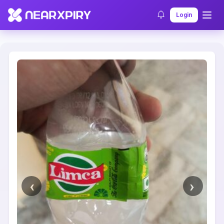
Home
Clearance
Listing Details
Login