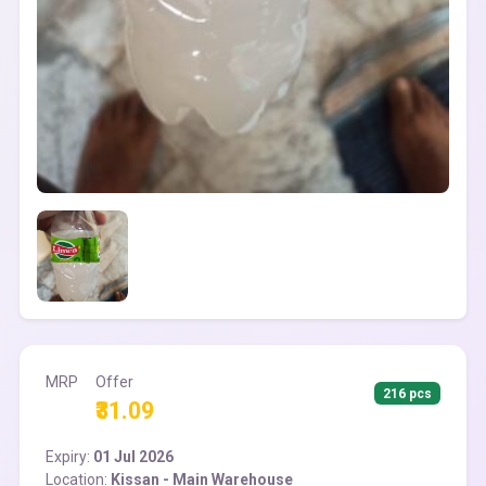
MRP
Offer
216 pcs
₹31.09
Expiry:
01 Jul 2026
Location:
Kissan - Main Warehouse