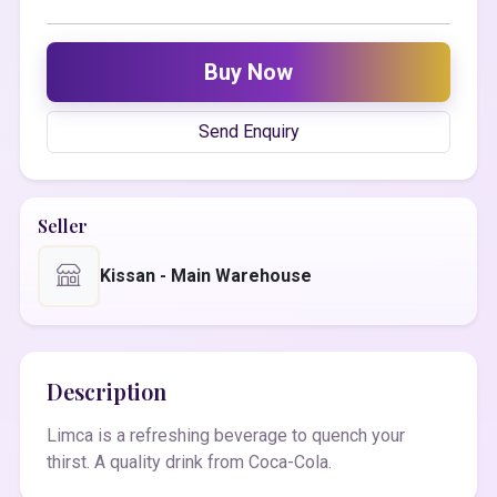
Buy Now
Send Enquiry
Seller
Kissan - Main Warehouse
Description
Limca is a refreshing beverage to quench your
thirst. A quality drink from Coca-Cola.