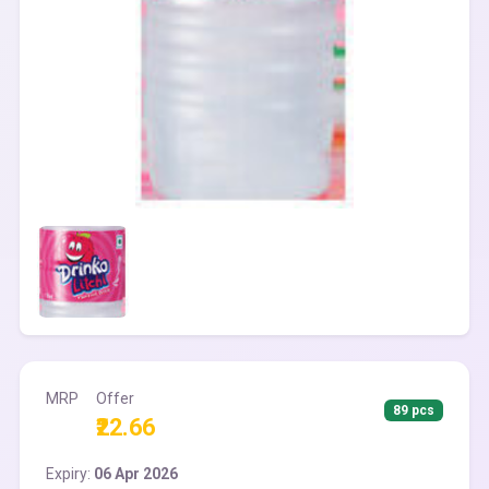
MRP
Offer
89 pcs
₹22.66
Expiry:
06 Apr 2026