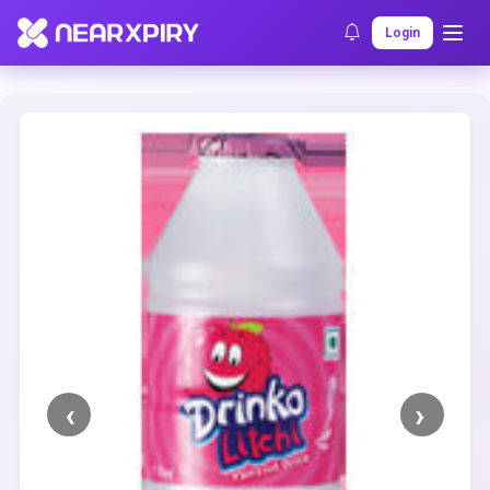
Home
Clearance
Listing Details
Login