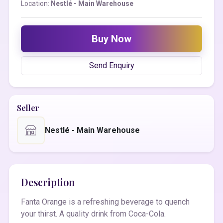
Location:
Nestlé - Main Warehouse
Buy Now
Send Enquiry
Seller
Nestlé - Main Warehouse
Description
Fanta Orange is a refreshing beverage to quench
your thirst. A quality drink from Coca-Cola.