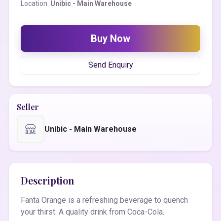
Location:
Unibic - Main Warehouse
Buy Now
Send Enquiry
Seller
Unibic - Main Warehouse
Description
Fanta Orange is a refreshing beverage to quench
your thirst. A quality drink from Coca-Cola.