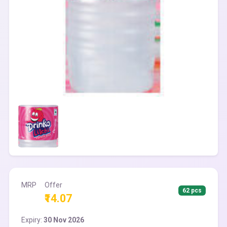
MRP
Offer
62 pcs
₹14.07
Expiry:
30 Nov 2026