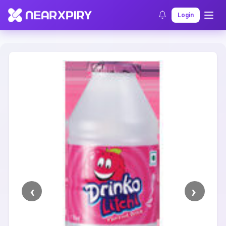
Home
Clearance
Listing Details
Login