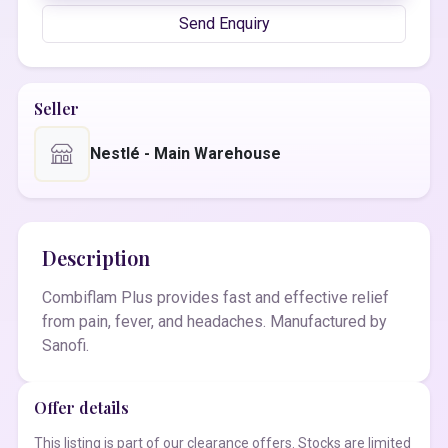
Send Enquiry
Seller
Nestlé - Main Warehouse
Description
Combiflam Plus provides fast and effective relief
from pain, fever, and headaches. Manufactured by
Sanofi.
Offer details
This listing is part of our clearance offers. Stocks are limited