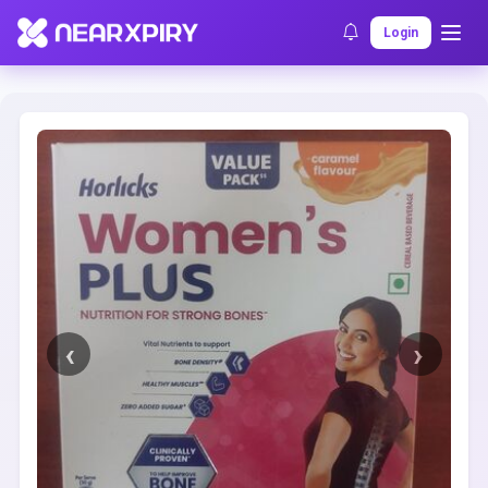
Home
Clearance
Listing Details
Login