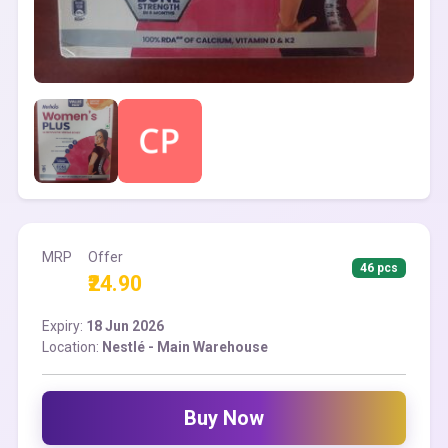
MRP
Offer
46 pcs
₹24.90
Expiry:
18 Jun 2026
Location:
Nestlé - Main Warehouse
Buy Now