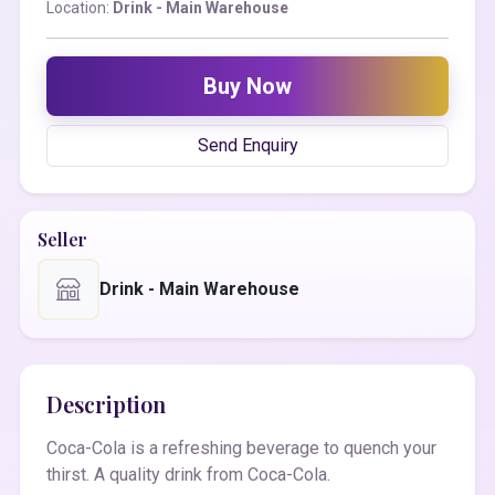
Location:
Drink - Main Warehouse
Buy Now
Send Enquiry
Seller
Drink - Main Warehouse
Description
Coca-Cola is a refreshing beverage to quench your
thirst. A quality drink from Coca-Cola.