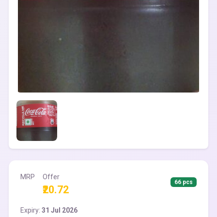
MRP
Offer
66 pcs
₹20.72
Expiry:
31 Jul 2026