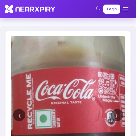
Home
Clearance
Listing Details
Login