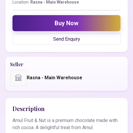
Location:
Rasna - Main Warehouse
Buy Now
Send Enquiry
Seller
Rasna - Main Warehouse
Description
Amul Fruit & Nut is a premium chocolate made with
rich cocoa. A delightful treat from Amul.