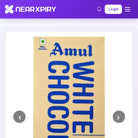
Home
Clearance
Listing Details
Login