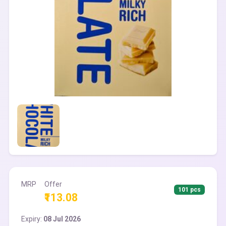
MRP
Offer
101 pcs
₹113.08
Expiry:
08 Jul 2026