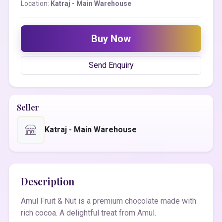
Location:
Katraj - Main Warehouse
Buy Now
Send Enquiry
Seller
Katraj - Main Warehouse
Description
Amul Fruit & Nut is a premium chocolate made with
rich cocoa. A delightful treat from Amul.