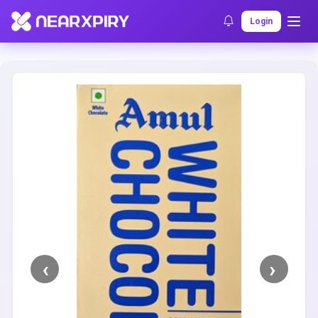
Home
Clearance
Listing Details
Login