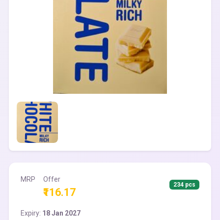
MRP
Offer
234 pcs
₹116.17
Expiry:
18 Jan 2027