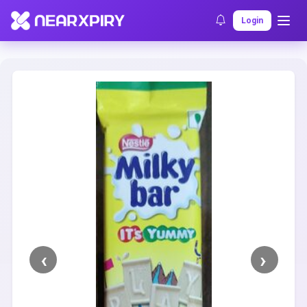
Home
Clearance
Listing Details
Login