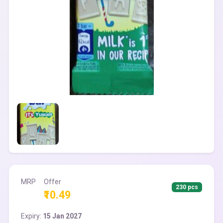
MRP
Offer
230 pcs
₹10.49
Expiry:
15 Jan 2027