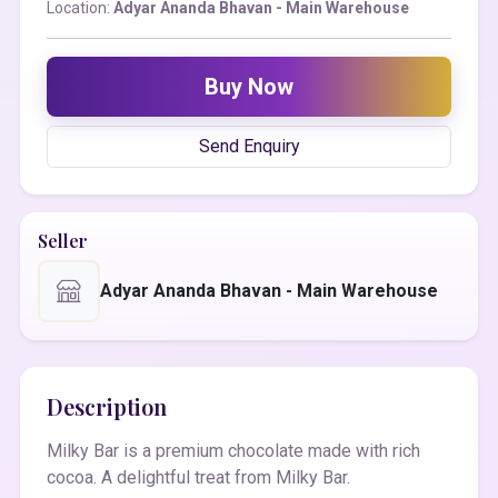
Location:
Adyar Ananda Bhavan - Main Warehouse
Buy Now
Send Enquiry
Seller
Adyar Ananda Bhavan - Main Warehouse
Description
Milky Bar is a premium chocolate made with rich
cocoa. A delightful treat from Milky Bar.