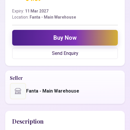
Expiry:
11 Mar 2027
Location:
Fanta - Main Warehouse
Buy Now
Send Enquiry
Seller
Fanta - Main Warehouse
Description