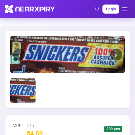
Home
Clearance
Listing Details
Login
MRP
Offer
239 pcs
₹34.59