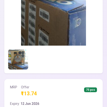
MRP
Offer
75 pcs
₹113.74
Expiry:
12 Jun 2026