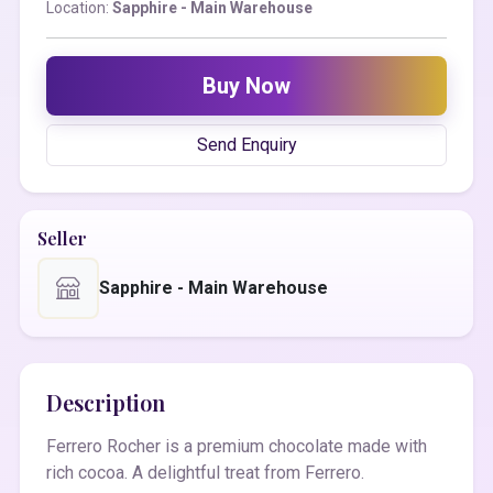
Location:
Sapphire - Main Warehouse
Buy Now
Send Enquiry
Seller
Sapphire - Main Warehouse
Description
Ferrero Rocher is a premium chocolate made with
rich cocoa. A delightful treat from Ferrero.