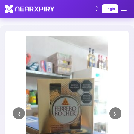
Home
Clearance
Listing Details
Login