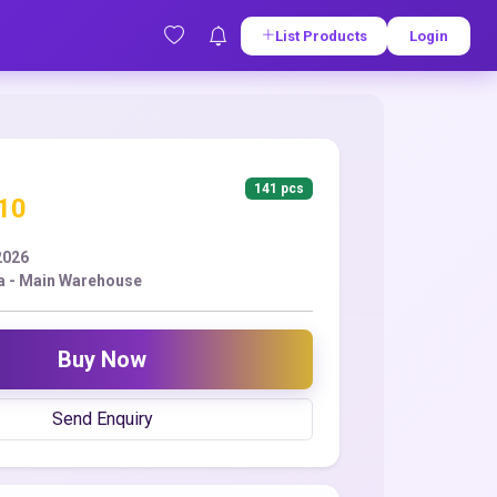
List Products
Login
141 pcs
.10
2026
a - Main Warehouse
Buy Now
Send Enquiry