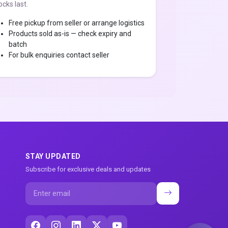
ocks last.
Free pickup from seller or arrange logistics
Products sold as-is — check expiry and
batch
For bulk enquiries contact seller
STAY UPDATED
Subscribe for exclusive deals and updates