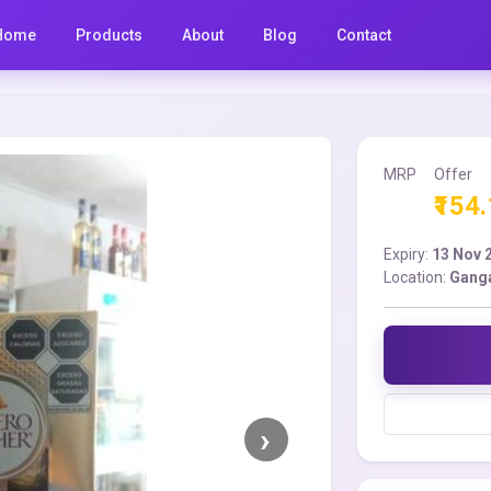
Home
Products
About
Blog
Contact
MRP
Offer
₹154
Expiry:
13 Nov 
Location:
Gang