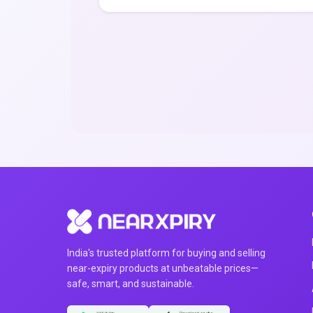
India's trusted platform for buying and selling
near-expiry products at unbeatable prices—
safe, smart, and sustainable.