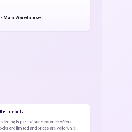
 - Main Warehouse
fer details
is listing is part of our clearance offers.
ocks are limited and prices are valid while