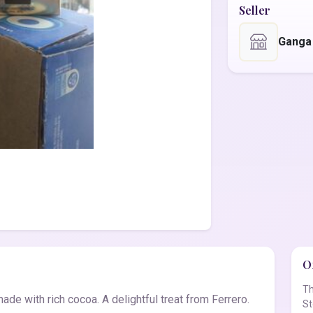
Seller
Ganga
Of
Th
de with rich cocoa. A delightful treat from Ferrero.
St