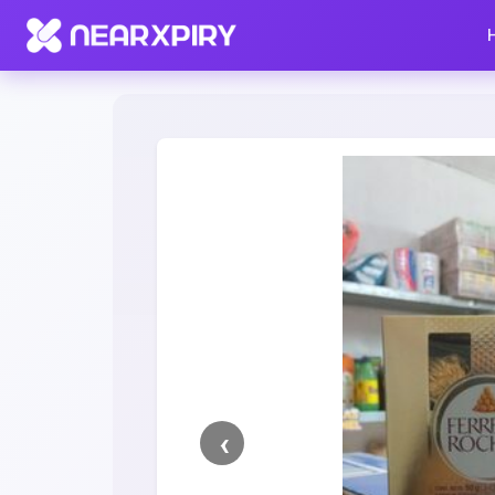
Home
Clearance
Listing Details