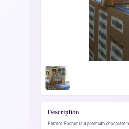
Description
Ferrero Rocher is a premium chocolate ma