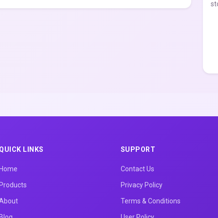
st
QUICK LINKS
SUPPORT
Home
Contact Us
Products
Privacy Policy
About
Terms & Conditions
Blog
User Policy