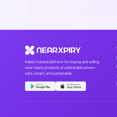
India's trusted platform for buying and selling
near-expiry products at unbeatable prices—
safe, smart, and sustainable.