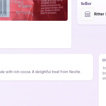
Seller
Ritter
Of
Th
e with rich cocoa. A delightful treat from Nestle.
St
st