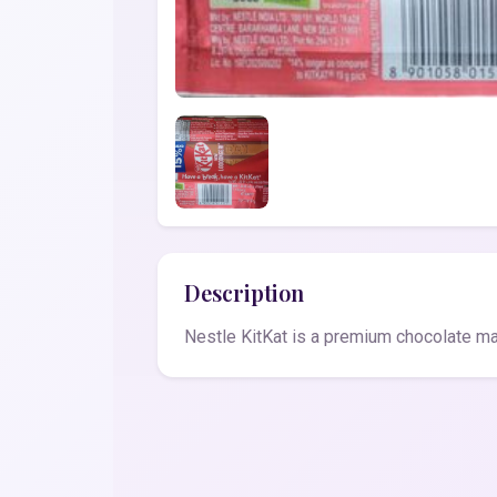
Description
Nestle KitKat is a premium chocolate mad