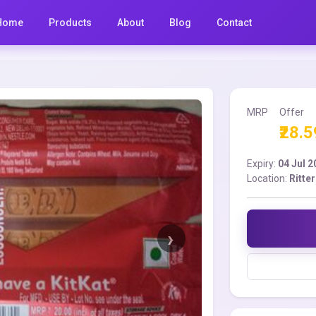
Home
Products
About
Blog
Contact
MRP
Offer
₹28.5
Expiry:
04 Jul 
Location:
Ritte