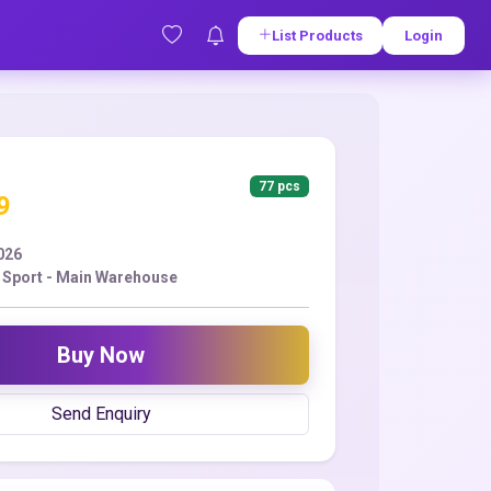
List Products
Login
77 pcs
9
2026
r Sport - Main Warehouse
Buy Now
Send Enquiry