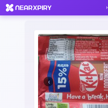
Home
Clearance
Listing Details