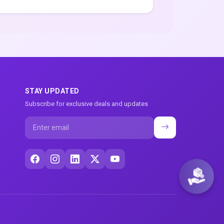
STAY UPDATED
Subscribe for exclusive deals and updates