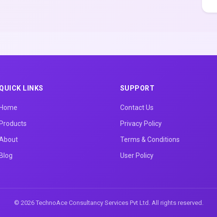
QUICK LINKS
SUPPORT
Home
Contact Us
Products
Privacy Policy
About
Terms & Conditions
Blog
User Policy
© 2026 TechnoAce Consultancy Services Pvt Ltd. All rights reserved.