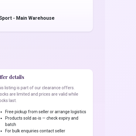
 Sport - Main Warehouse
fer details
is listing is part of our clearance offers.
ocks are limited and prices are valid while
ocks last.
Free pickup from seller or arrange logistics
Products sold as-is — check expiry and
batch
For bulk enquiries contact seller