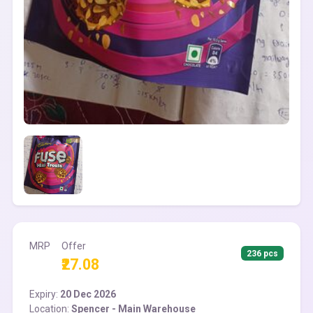
MRP
Offer
236 pcs
₹27.08
Expiry:
20 Dec 2026
Location:
Spencer - Main Warehouse