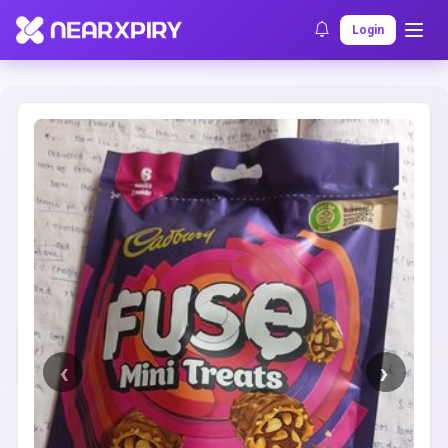
Home
Clearance
Listing Details
Login