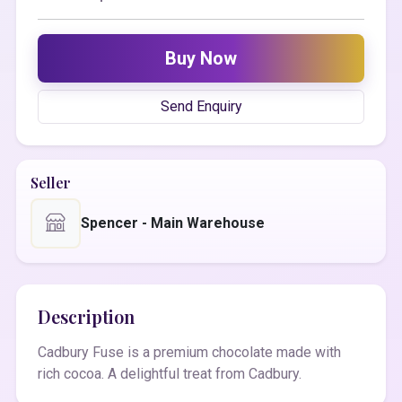
Buy Now
Send Enquiry
Seller
Spencer - Main Warehouse
Description
Cadbury Fuse is a premium chocolate made with
rich cocoa. A delightful treat from Cadbury.