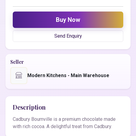
Buy Now
Send Enquiry
Seller
Modern Kitchens - Main Warehouse
Description
Cadbury Bournville is a premium chocolate made
with rich cocoa. A delightful treat from Cadbury.