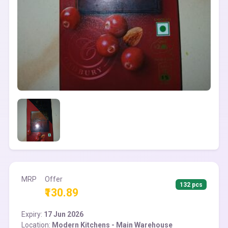
MRP
Offer
132 pcs
₹130.89
Expiry:
17 Jun 2026
Location:
Modern Kitchens - Main Warehouse