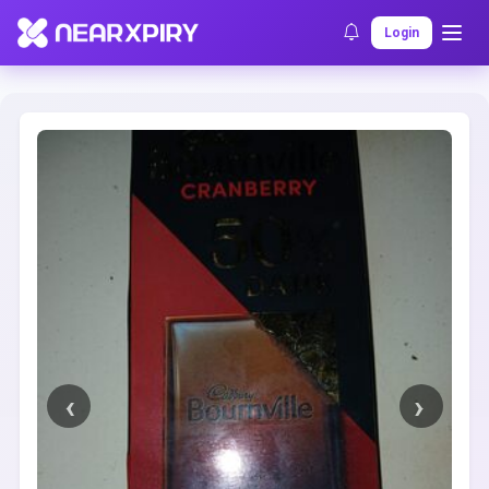
Home
Clearance
Listing Details
Login