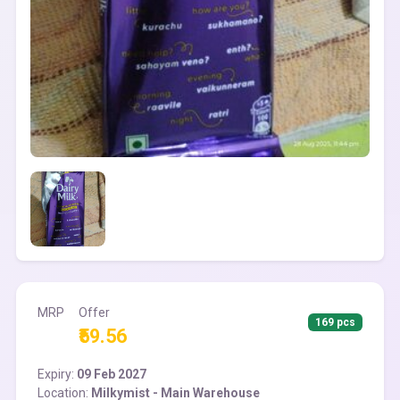
MRP
Offer
169 pcs
₹59.56
Expiry:
09 Feb 2027
Location:
Milkymist - Main Warehouse