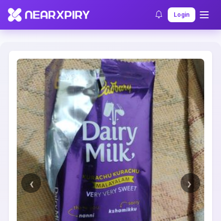
Home
Clearance
Listing Details
Login