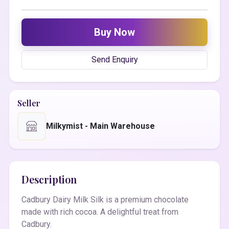
Buy Now
Send Enquiry
Seller
Milkymist - Main Warehouse
Description
Cadbury Dairy Milk Silk is a premium chocolate
made with rich cocoa. A delightful treat from
Cadbury.