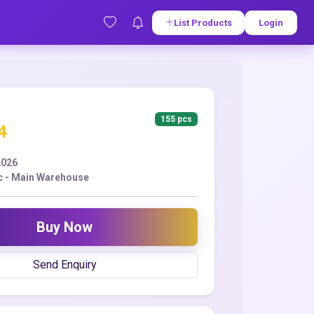
List Products
Login
155 pcs
4
2026
c - Main Warehouse
Buy Now
Send Enquiry