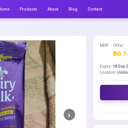
Home
Products
About
Blog
Contact
MRP
Offer
₹66.1
Expiry:
18 Sep 
Location:
Unibi