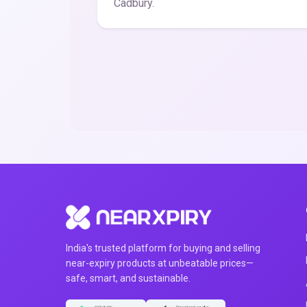
Cadbury.
India's trusted platform for buying and selling
near-expiry products at unbeatable prices—
safe, smart, and sustainable.