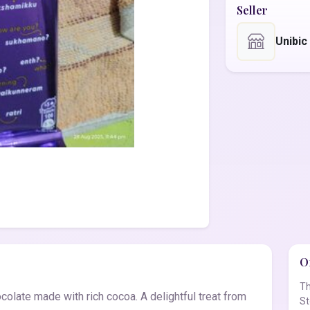
Seller
Unibic
Of
Th
colate made with rich cocoa. A delightful treat from
St