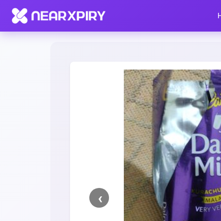
Home
Clearance
Listing Details