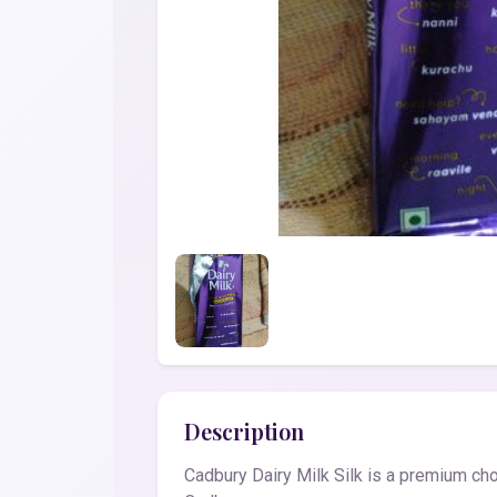
Description
Cadbury Dairy Milk Silk is a premium cho