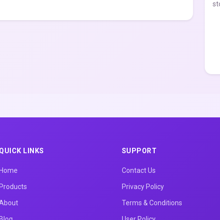
st
QUICK LINKS
SUPPORT
Home
Contact Us
Products
Privacy Policy
About
Terms & Conditions
Blog
User Policy