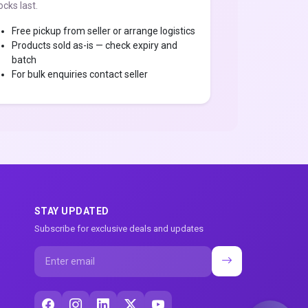
ocks last.
Free pickup from seller or arrange logistics
Products sold as-is — check expiry and
batch
For bulk enquiries contact seller
STAY UPDATED
Subscribe for exclusive deals and updates