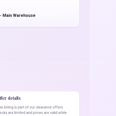
 - Main Warehouse
fer details
is listing is part of our clearance offers.
ocks are limited and prices are valid while