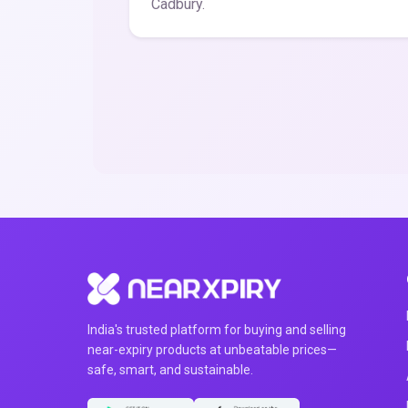
Cadbury.
India's trusted platform for buying and selling
near-expiry products at unbeatable prices—
safe, smart, and sustainable.