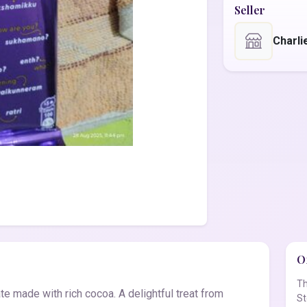
Seller
Charli
Of
Th
e made with rich cocoa. A delightful treat from
St