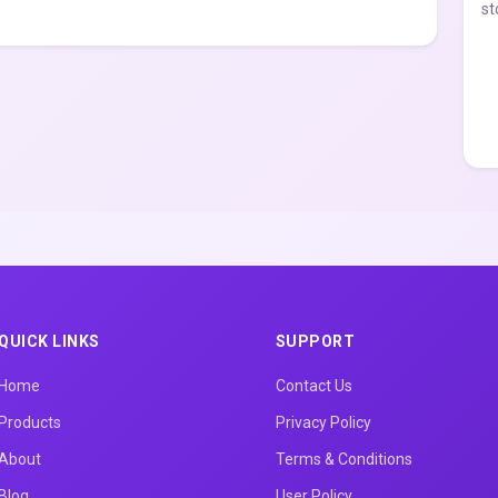
st
QUICK LINKS
SUPPORT
Home
Contact Us
Products
Privacy Policy
About
Terms & Conditions
Blog
User Policy