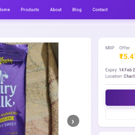
Home
Products
About
Blog
Contact
MRP
Offer
₹15.4
Expiry:
14 Feb 
Location:
Charl