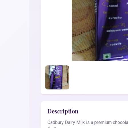
Description
Cadbury Dairy Milk is a premium chocolat