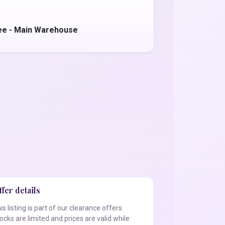
ee - Main Warehouse
fer details
is listing is part of our clearance offers.
ocks are limited and prices are valid while