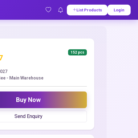
List Products
Login
152 pcs
7
2027
iee - Main Warehouse
Buy Now
Send Enquiry