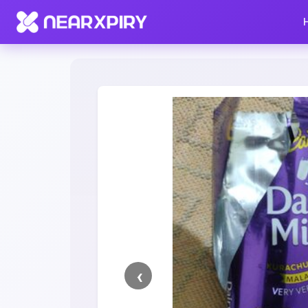
Home
Clearance
Listing Details