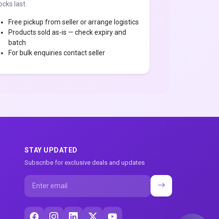
ocks last.
Free pickup from seller or arrange logistics
Products sold as-is — check expiry and
batch
For bulk enquiries contact seller
STAY UPDATED
Subscribe for exclusive deals and updates