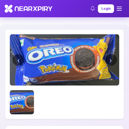
Home
Clearance
Listing Details
Login