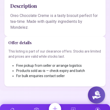
Description
Oreo Chocolate Creme is a tasty biscuit perfect for
tea-time. Made with quality ingredients by
Mondelez.
Offer details
This listing is part of our clearance offers. Stocks are limited
and prices are valid while stocks last.
Free pickup from seller or arrange logistics
Products sold as-is — check expiry and batch
For bulk enquiries contact seller