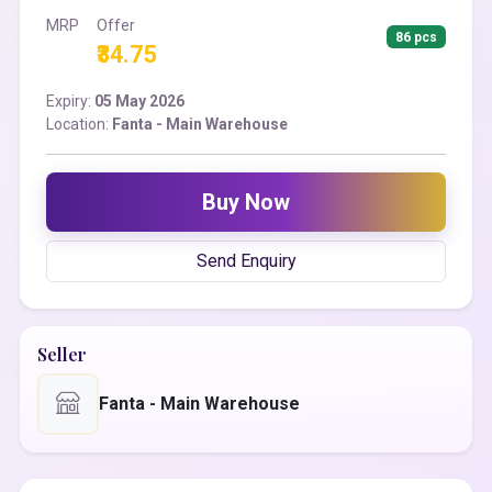
MRP
Offer
86 pcs
₹34.75
Expiry:
05 May 2026
Location:
Fanta - Main Warehouse
Buy Now
Send Enquiry
Seller
Fanta - Main Warehouse