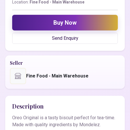
Location:
Fine Food - Main Warehouse
Buy Now
Send Enquiry
Seller
Fine Food - Main Warehouse
Description
Oreo Original is a tasty biscuit perfect for tea-time.
Made with quality ingredients by Mondelez.