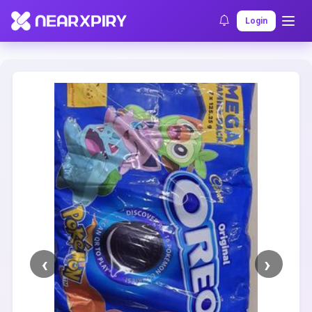
Home
Clearance
Listing Details
Login