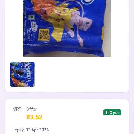
MRP
Offer
142 pcs
₹83.62
Expiry:
12 Apr 2026