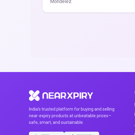
Mondelez.
India's trusted platform for buying and selling
near-expiry products at unbeatable prices—
safe, smart, and sustainable.