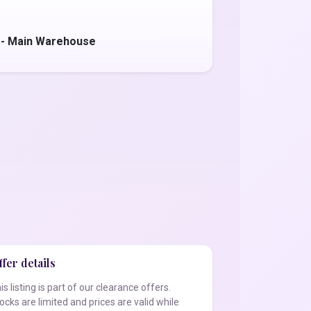
 - Main Warehouse
fer details
is listing is part of our clearance offers.
ocks are limited and prices are valid while