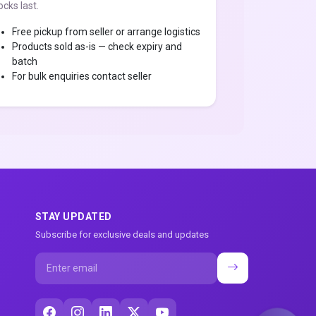
ocks last.
Free pickup from seller or arrange logistics
Products sold as-is — check expiry and
batch
For bulk enquiries contact seller
STAY UPDATED
Subscribe for exclusive deals and updates