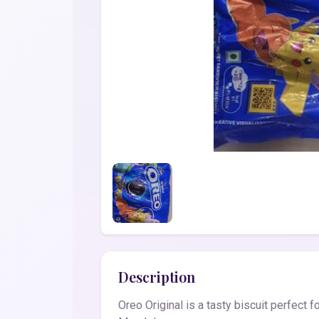
Description
Oreo Original is a tasty biscuit perfect 