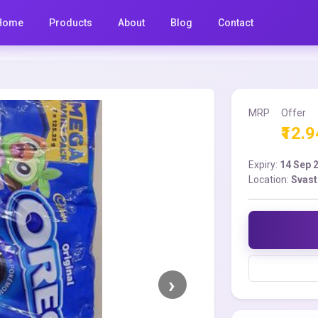
Home
Products
About
Blog
Contact
MRP
Offer
₹12.9
Expiry:
14 Sep 
Location:
Svast