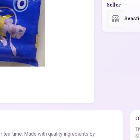
Seller
Svasti
Of
Th
for tea-time. Made with quality ingredients by
St