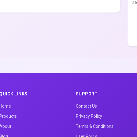
st
QUICK LINKS
SUPPORT
Home
Contact Us
Products
Privacy Policy
About
Terms & Conditions
Blog
User Policy