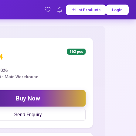
List Products
Login
162 pcs
4
2026
i - Main Warehouse
Buy Now
Send Enquiry