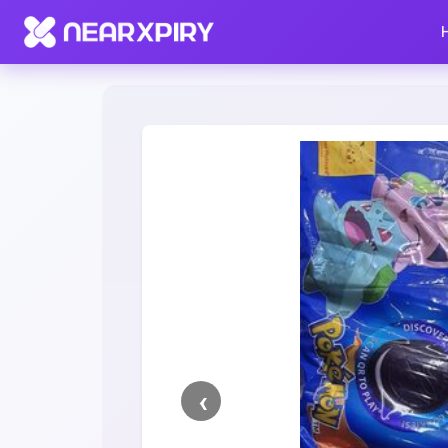
Home
Clearance
Listing Details