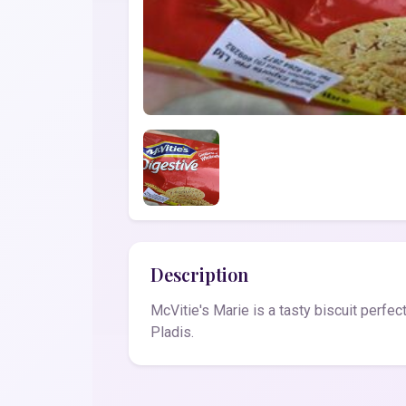
Description
McVitie's Marie is a tasty biscuit perfec
Pladis.