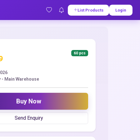
List Products
Login
60 pcs
9
2026
y - Main Warehouse
Buy Now
Send Enquiry