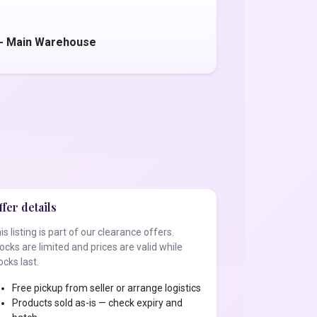
 - Main Warehouse
fer details
is listing is part of our clearance offers.
ocks are limited and prices are valid while
ocks last.
Free pickup from seller or arrange logistics
Products sold as-is — check expiry and