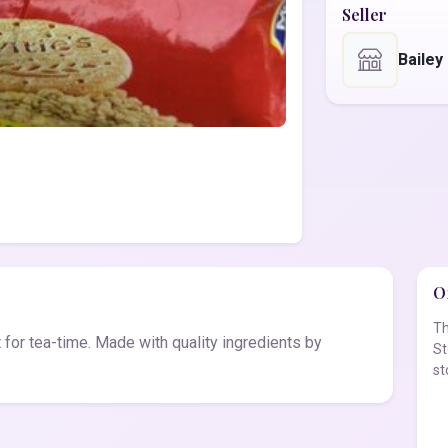
Seller
Bailey
Of
Th
t for tea-time. Made with quality ingredients by
St
st