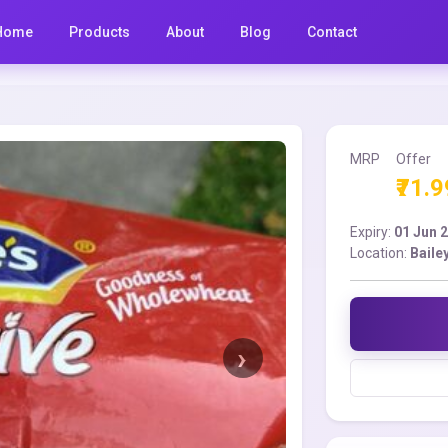
Home
Products
About
Blog
Contact
MRP
Offer
₹71.9
Expiry:
01 Jun 
Location:
Baile