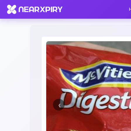
Home
Clearance
Listing Details