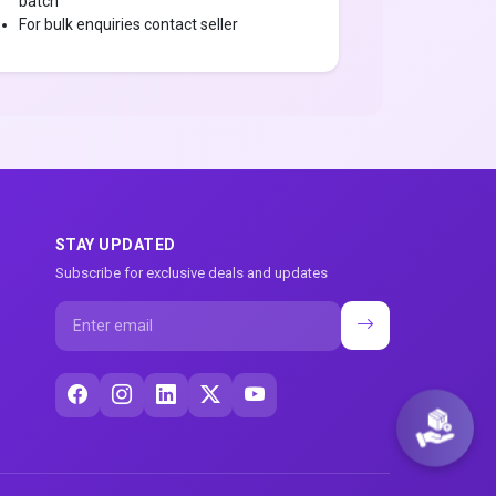
batch
For bulk enquiries contact seller
STAY UPDATED
Subscribe for exclusive deals and updates