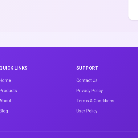
QUICK LINKS
SUPPORT
Home
Contact Us
Products
Privacy Policy
About
Terms & Conditions
Blog
User Policy