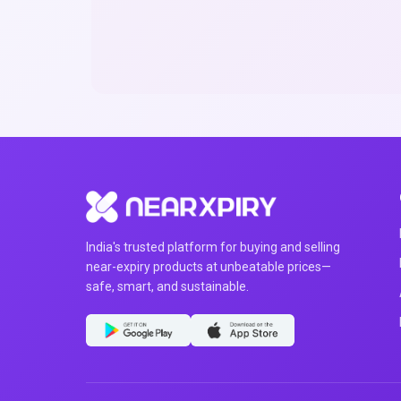
India's trusted platform for buying and selling
near-expiry products at unbeatable prices—
safe, smart, and sustainable.