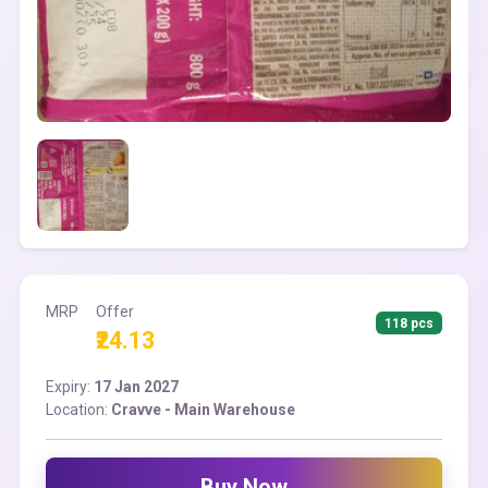
MRP
Offer
118 pcs
₹24.13
Expiry:
17 Jan 2027
Location:
Cravve - Main Warehouse
Buy Now