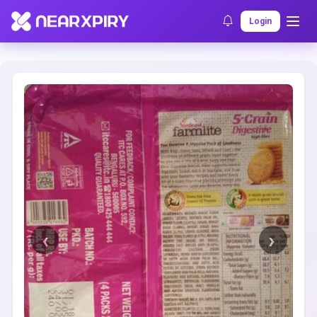
Home
Clearance
Listing Details
Login