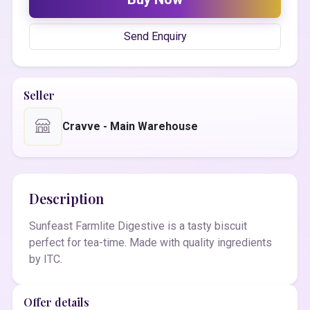
Send Enquiry
Seller
Cravve - Main Warehouse
Description
Sunfeast Farmlite Digestive is a tasty biscuit
perfect for tea-time. Made with quality ingredients
by ITC.
Offer details