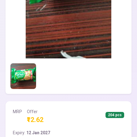
MRP
Offer
204 pcs
₹12.62
Expiry:
12 Jan 2027