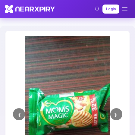
Home
Clearance
Listing Details
Login