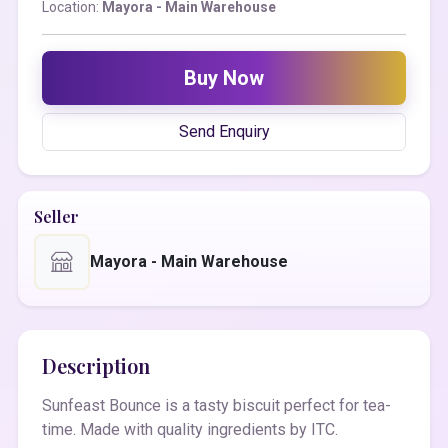
Location:
Mayora - Main Warehouse
Buy Now
Send Enquiry
Seller
Mayora - Main Warehouse
Description
Sunfeast Bounce is a tasty biscuit perfect for tea-
time. Made with quality ingredients by ITC.