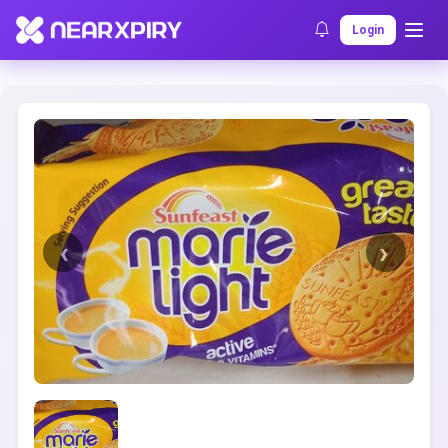
Home
Clearance
Listing Details
Login