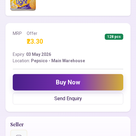
MRP
Offer
128 pcs
₹23.30
Expiry:
03 May 2026
Location:
Pepsico - Main Warehouse
Buy Now
Send Enquiry
Seller