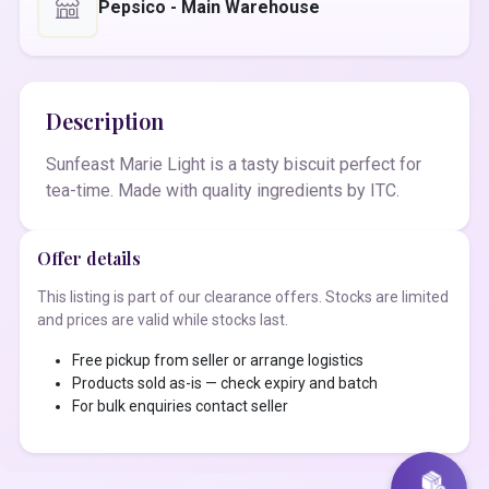
Pepsico - Main Warehouse
Description
Sunfeast Marie Light is a tasty biscuit perfect for
tea-time. Made with quality ingredients by ITC.
Offer details
This listing is part of our clearance offers. Stocks are limited
and prices are valid while stocks last.
Free pickup from seller or arrange logistics
Products sold as-is — check expiry and batch
For bulk enquiries contact seller