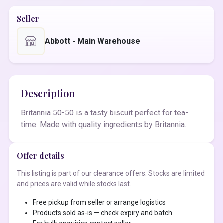
Seller
Abbott - Main Warehouse
Description
Britannia 50-50 is a tasty biscuit perfect for tea-
time. Made with quality ingredients by Britannia.
Offer details
This listing is part of our clearance offers. Stocks are limited
and prices are valid while stocks last.
Free pickup from seller or arrange logistics
Products sold as-is — check expiry and batch