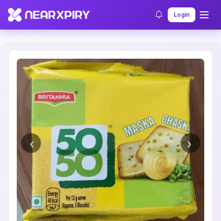
Home
Clearance
Listing Details
Login