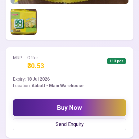
MRP
Offer
113 pcs
₹30.53
Expiry:
18 Jul 2026
Location:
Abbott - Main Warehouse
Buy Now
Send Enquiry