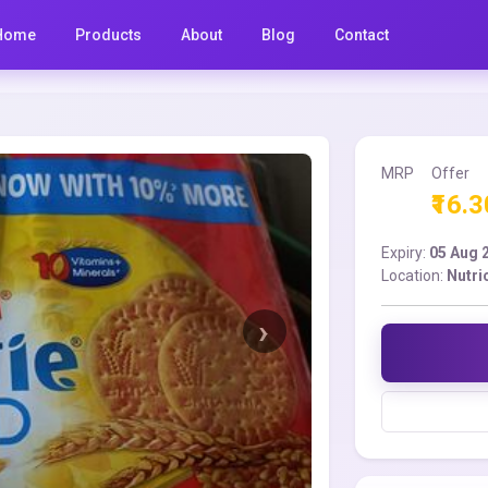
Home
Products
About
Blog
Contact
MRP
Offer
₹16.3
Expiry:
05 Aug 
Location:
Nutri