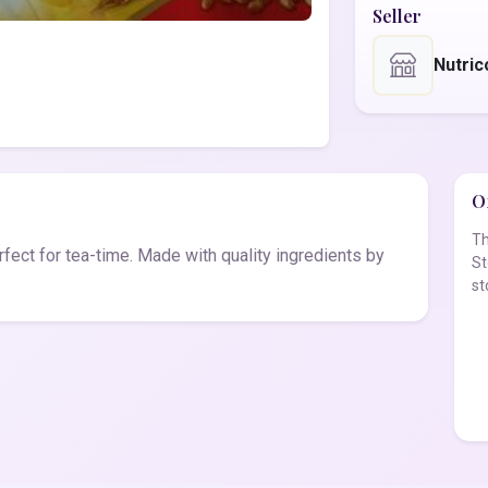
Seller
Nutric
Of
Th
erfect for tea-time. Made with quality ingredients by
St
st