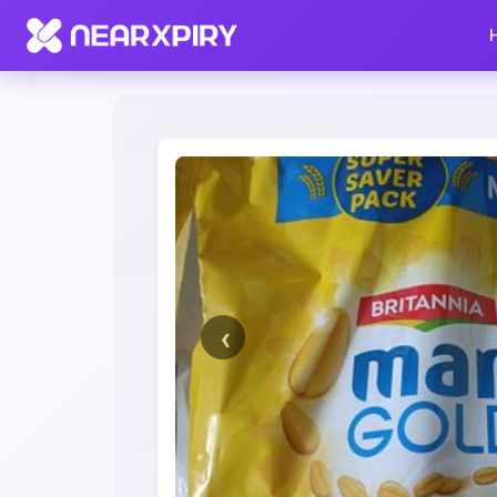
Home
Clearance
Listing Details