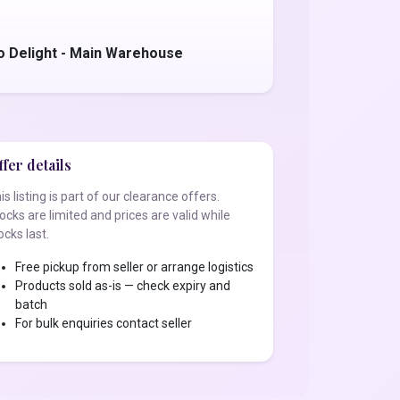
o Delight - Main Warehouse
fer details
is listing is part of our clearance offers.
ocks are limited and prices are valid while
ocks last.
Free pickup from seller or arrange logistics
Products sold as-is — check expiry and
batch
For bulk enquiries contact seller