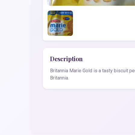
Description
Britannia Marie Gold is a tasty biscuit p
Britannia.