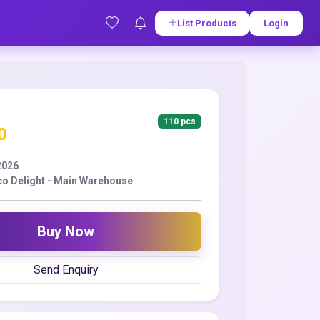
List Products
Login
110 pcs
0
2026
co Delight - Main Warehouse
Buy Now
Send Enquiry