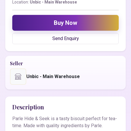
Location:
Unbic - Main Warehouse
Buy Now
Send Enquiry
Seller
Unbic - Main Warehouse
Description
Parle Hide & Seek is a tasty biscuit perfect for tea-
time. Made with quality ingredients by Parle.