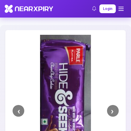
Home
Clearance
Listing Details
Login