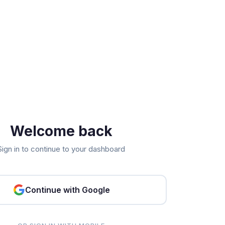
Welcome back
Sign in to continue to your dashboard
Continue with Google