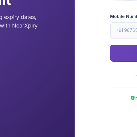
nt
Mobile Num
 expiry dates,
with NearXpiry.
2