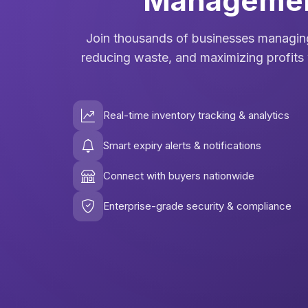
Manageme
Join thousands of businesses managing
reducing waste, and maximizing profits 
Real-time inventory tracking & analytics
Smart expiry alerts & notifications
Connect with buyers nationwide
Enterprise-grade security & compliance