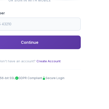
OR SIGN IN WITH MOBILE
ber
Continue
Don't have an account?
Create Account
56-bit SSL
GDPR Compliant
Secure Login