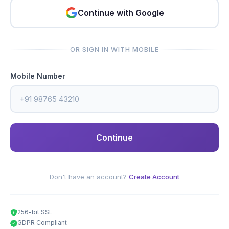
Continue with Google
OR SIGN IN WITH MOBILE
Mobile Number
Continue
Don't have an account?
Create Account
256-bit SSL
GDPR Compliant