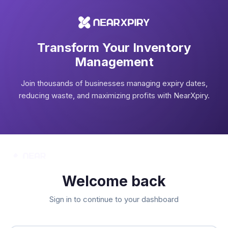
Transform Your Inventory
Management
Join thousands of businesses managing expiry dates,
reducing waste, and maximizing profits with NearXpiry.
Welcome back
Sign in to continue to your dashboard