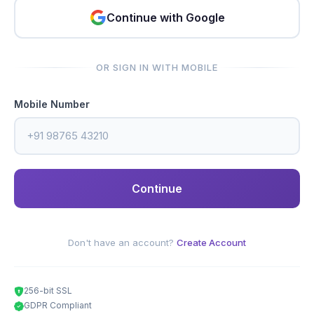
Continue with Google
OR SIGN IN WITH MOBILE
Mobile Number
Continue
Don't have an account?
Create Account
256-bit SSL
GDPR Compliant