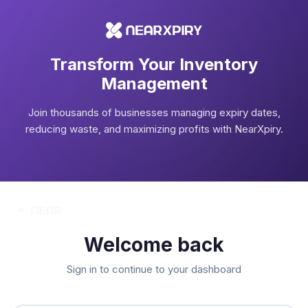
Transform Your Inventory
Management
Join thousands of businesses managing expiry dates,
reducing waste, and maximizing profits with NearXpiry.
Welcome back
Sign in to continue to your dashboard