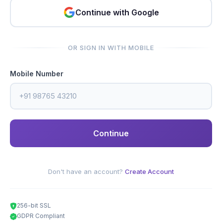
Continue with Google
OR SIGN IN WITH MOBILE
Mobile Number
Continue
Don't have an account?
Create Account
256-bit SSL
GDPR Compliant