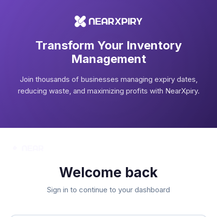
Transform Your Inventory
Management
Join thousands of businesses managing expiry dates,
reducing waste, and maximizing profits with NearXpiry.
Welcome back
Sign in to continue to your dashboard