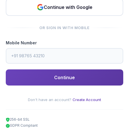
Continue with Google
OR SIGN IN WITH MOBILE
Mobile Number
Continue
Don't have an account?
Create Account
256-bit SSL
GDPR Compliant