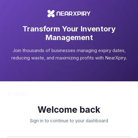
Transform Your Inventory
Management
Join thousands of businesses managing expiry dates,
reducing waste, and maximizing profits with NearXpiry.
Welcome back
Sign in to continue to your dashboard